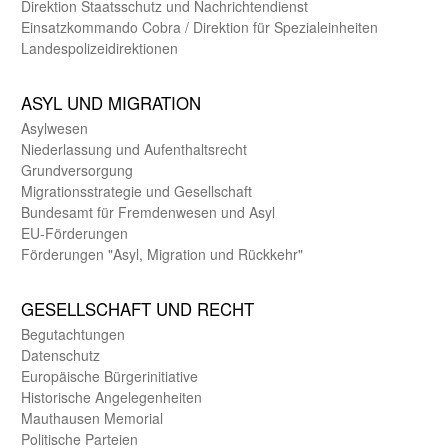
Direktion Staats­schutz und Nach­richten­dienst
Einsatz­kommando Cobra / Direktion für Spezialeinheiten
Landes­polizei­direk­tionen
ASYL UND MIGRA­TION
Asyl­wesen
Nieder­lassung und Aufent­halts­recht
Grund­versorgung
Migrations­strategie und Gesell­schaft
Bundes­amt für Fremden­wesen und Asyl
EU-Förde­rungen
Förderungen "Asyl, Migration und Rückkehr"
GE­SELL­SCHAFT UND RECHT
Begut­achtungen
Daten­schutz
Europäische Bürger­initiative
Historische Angelegen­heiten
Mauthausen Memorial
Politische Parteien