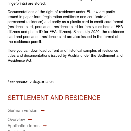
fingerprints) are stored.
Documentations of the right of residence under EU law are partly
issued in paper form (registration certificate and certificate of
permanent residence) and partly as a plastic card in credit card format
(residence card, permanent residence card for family members of EEA
citizens and photo ID for EEA citizens). Since July 2020, the residence
card and permanent residence card are also issued in the format of
the residence permit.
Here
you can download current and historical samples of residence
titles and documentations issued by Austria under the Settlement and
Residence Act.
Last update: 7 August 2026
SETTLEMENT AND RESIDENCE
German version
Overview
Application forms