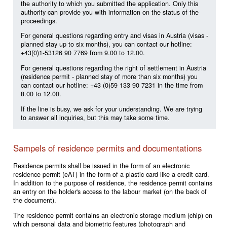
the authority to which you submitted the application. Only this
authority can provide you with information on the status of the
proceedings.
For general questions regarding entry and visas in Austria (visas -
planned stay up to six months), you can contact our hotline:
+43(0)1-53126 90 7769 from 9.00 to 12.00.
For general questions regarding the right of settlement in Austria
(residence permit - planned stay of more than six months) you
can contact our hotline: +43 (0)59 133 90 7231 in the time from
8.00 to 12.00.
If the line is busy, we ask for your understanding. We are trying
to answer all inquiries, but this may take some time.
Sampels of residence permits and documentations
Residence permits shall be issued in the form of an electronic
residence permit (eAT) in the form of a plastic card like a credit card.
In addition to the purpose of residence, the residence permit contains
an entry on the holder's access to the labour market (on the back of
the document).
The residence permit contains an electronic storage medium (chip) on
which personal data and biometric features (photograph and