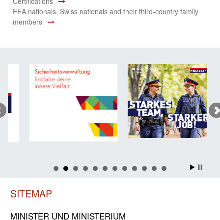
Certifications
EEA nationals, Swiss nationals and their third-country family
members
SITEMAP
MINISTER UND MINIST­ERIUM