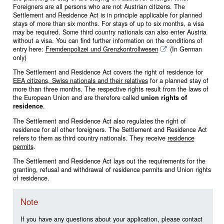
Foreigners are all persons who are not Austrian citizens. The
Settlement and Residence Act is in principle applicable for planned
stays of more than six months. For stays of up to six months, a visa
may be required. Some third country nationals can also enter Austria
without a visa. You can find further information on the conditions of
entry here:
Fremdenpolizei und Grenzkontrollwesen
(In German
only)
The Settlement and Residence Act covers the right of residence for
EEA citizens, Swiss nationals and their relatives
for a planned stay of
more than three months. The respective rights result from the laws of
the European Union and are therefore called
union rights of
residence
.
The Settlement and Residence Act also regulates the right of
residence for all other foreigners. The Settlement and Residence Act
refers to them as third country nationals. They receive
residence
permits
.
The Settlement and Residence Act lays out the requirements for the
granting, refusal and withdrawal of residence permits and Union rights
of residence.
Note
If you have any questions about your application, please contact