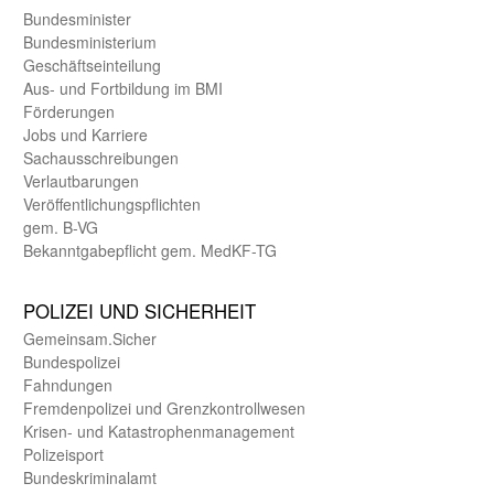
Bundes­minister
Bundes­ministerium
Geschäfts­einteilung
Aus- und Fortbildung im BMI
Förderungen
Jobs und Karriere
Sachaus­schreibungen
Verlautbarungen
Veröffentlichungspflichten
gem. B-VG
Bekanntgabepflicht gem. MedKF-TG
POLIZEI UND SICHER­HEIT
Gemein­sam.Sicher
Bundes­polizei
Fahndungen
Fremdenpolizei und Grenzkontrollwesen
Krisen- und Katastrophen­management
Polizeisport
Bundes­kriminal­amt