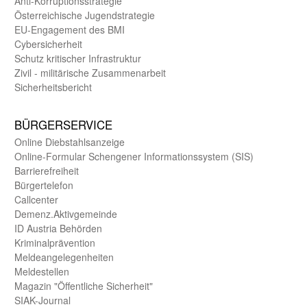
Anti-Korruptions­strategie
Öster­reichische Jugend­strategie
EU-Engagement des BMI
Cybersicherheit
Schutz kritischer Infra­struktur
Zivil - militärische Zusammen­arbeit
Sicherheits­bericht
BÜRGER­SERVICE
Online Diebstahls­anzeige
Online-Formular Schengener Informationssystem (SIS)
Barriere­freiheit
Bürger­telefon
Call­center
Demenz.Aktiv­gemeinde
ID Austria Behörden
Kriminal­prävention
Melde­an­ge­le­gen­heiten
Meld­estellen
Magazin "Öffentliche Sicherheit"
SIAK-Journal