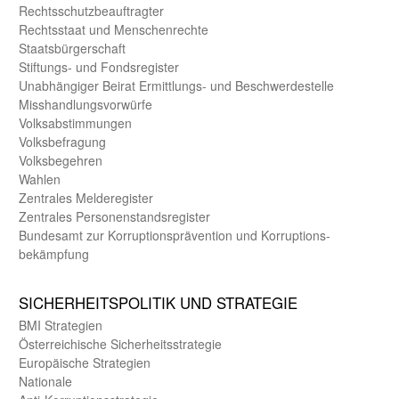
Rechts­schutz­beauftragter
Rechts­staat und Menschen­rechte
Staats­bürger­schaft
Stiftungs- und Fonds­register
Unab­hängiger Beirat Ermittlungs- und Beschwerde­stelle
Misshandlungs­vorwürfe
Volks­abstimmungen
Volks­befragung
Volks­begehren
Wahlen
Zentrales Melde­register
Zentrales Personen­stands­register
Bundes­amt zur Korrup­tions­prävention und Korrup­tions­
bekämpfung
SICHER­HEITS­POLITIK UND STRATEGIE
BMI Strategien
Öster­reichische Sicherheits­strategie
Europäische Strategien
Nationale