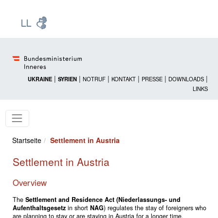
Zur Startseite: [Alt] +
Zum Hauptmenü: [Alt] +
Zum Headermenü: [Alt] +
Zum Inhalt: [Alt] +
Zum rechten Bereichsmenü: [Alt] +
Zur Sitemap: [Alt] +
Zum Footer: [Alt] +
[3]
[6]
[5]
[0]
[1]
[2]
[4]
|
|
|
|
|
|
UKRAINE
SYRIEN
NOTRUF
KONTAKT
PRESSE
DOWNLOADS
LINKS
Startseite
Settlement in Austria
Settlement in Austria
Overview
The
Settlement and Residence Act (Niederlassungs- und
Aufenthaltsgesetz
in short
NAG
) regulates the stay of foreigners who
are planning to stay or are staying in Austria for a longer time.